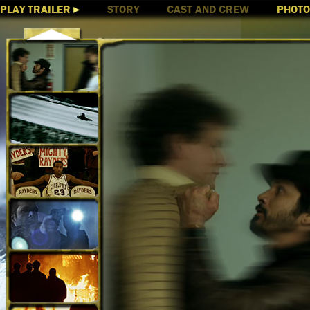
PLAY TRAILER
STORY
CAST AND CREW
PHOT